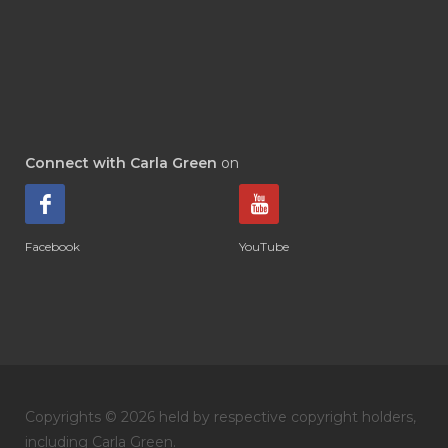
Connect with Carla Green
on
Facebook
YouTube
Copyrights © 2026 held by respective copyright holders,
including Carla Green.