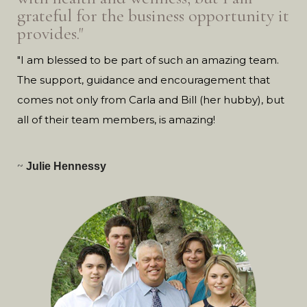
grateful for the business opportunity it
provides."
"I am blessed to be part of such an amazing team.
The support, guidance and encouragement that
comes not only from Carla and Bill (her hubby), but
all of their team members, is amazing!
~
Julie Hennessy