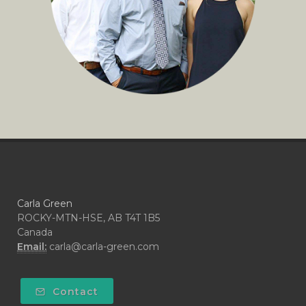
Carla Green
ROCKY-MTN-HSE, AB T4T 1B5
Canada
Email:
carla@carla-green.com
Contact