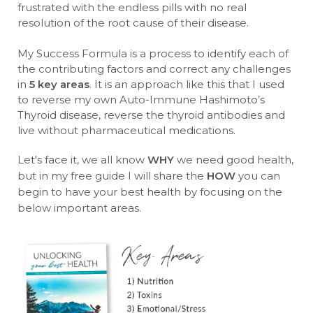
frustrated with the endless pills with no real
resolution of the root cause of their disease.
My Success Formula is a process to identify each of
the contributing factors and correct any challenges
in
5 key areas
. It is an approach like this that I used
to reverse my own Auto-Immune Hashimoto’s
Thyroid disease, reverse the thyroid antibodies and
live without pharmaceutical medications.
Let's face it, we all know
WHY
we need good health,
but in my free guide I will share the
HOW
you can
begin to have your best health by focusing on the
below important areas.