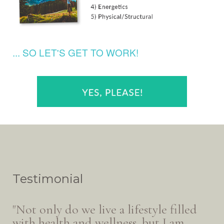
... SO LET'S GET TO WORK!
Testimonial
"Not only do we live a lifestyle filled
with health and wellness, but I am