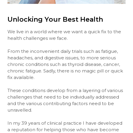
Unlocking Your Best Health
We live in a world where we want a quick fix to the
health challenges we face.
From the inconvenient daily trials such as fatigue,
headaches, and digestive issues, to more serious
chronic conditions such as thyroid disease, cancer,
chronic fatigue. Sadly, there is no magic pill or quick
fix available.
These conditions develop from a layering of various
challenges that need to be individually addressed
and the various contributing factors need to be
unravelled.
In my 39 years of clinical practice I have developed
a reputation for helping those who have become